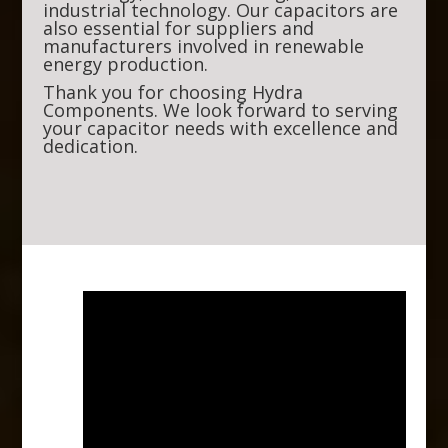
industrial technology. Our capacitors are
also essential for suppliers and
manufacturers involved in renewable
energy production.
Thank you for choosing Hydra
Components. We look forward to serving
your capacitor needs with excellence and
dedication.