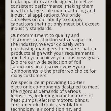
bulk capacitors are designed to deliver
consistent performance, making them
ideal for large-scale manufacturing and
industrial applications. We pride
ourselves on our ability to supply
capacitors that not only meet but exceed
industry standards.
Our commitment to quality and
customer satisfaction sets us apart in
the industry. We work closely with
purchasing managers to ensure that our
products align with your requirements
and help you achieve your business goals.
Explore our wide selection of foil
capacitors and discover why Hydra
Components is the preferred choice for
many customers.
We specialize in providing top-tier
electronic components designed to meet
the rigorous demands of various
industries, including manufacturers of
heat pumps, electric motors, blinds,
consumer electronics, ventilation
technology, air conditioning, and