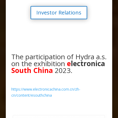
Investor Relations
The participation of Hydra a.s.
on the exhibition
e
lectronica
South China
2023.
https://www.electronicachina.com.cn/zh-
cn/content/esouthchina