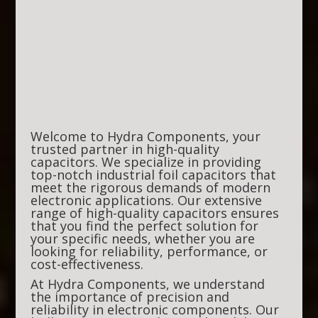
Welcome to Hydra Components, your
trusted partner in high-quality
capacitors. We specialize in providing
top-notch industrial foil capacitors that
meet the rigorous demands of modern
electronic applications. Our extensive
range of high-quality capacitors ensures
that you find the perfect solution for
your specific needs, whether you are
looking for reliability, performance, or
cost-effectiveness.
At Hydra Components, we understand
the importance of precision and
reliability in electronic components. Our