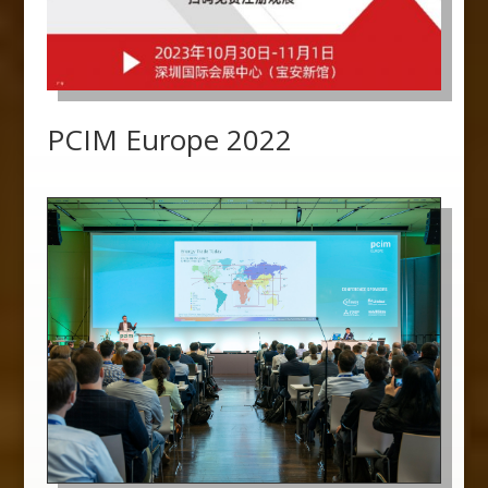
PCIM Europe 2022