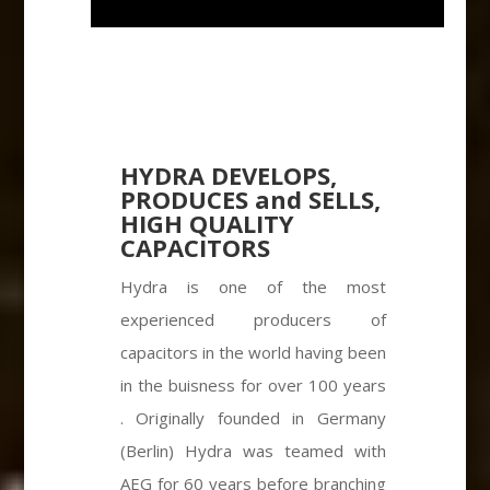
HYDRA DEVELOPS,
PRODUCES and SELLS,
HIGH QUALITY
CAPACITORS
Hydra is one of the most
experienced producers of
capacitors in the world having been
in the buisness for over 100 years
. Originally founded in Germany
(Berlin) Hydra was teamed with
AEG for 60 years before branching