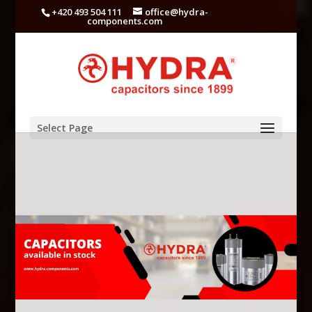
+420 493 504 111
office@hydra-
components.com
Select Page