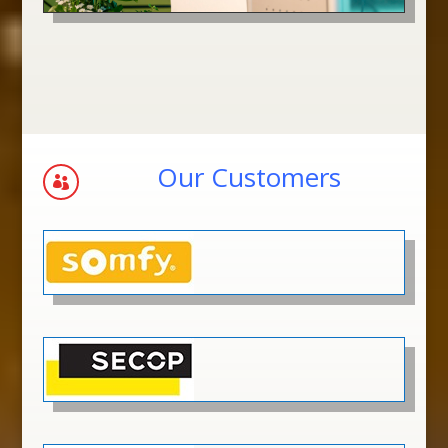
Our Customers
