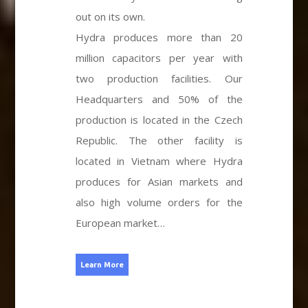
out on its own.
Hydra produces more than 20
million capacitors per year with
two production facilities. Our
Headquarters and 50% of the
production is located in the Czech
Republic. The other facility is
located in Vietnam where Hydra
produces for Asian markets and
also high volume orders for the
European market…
Learn More