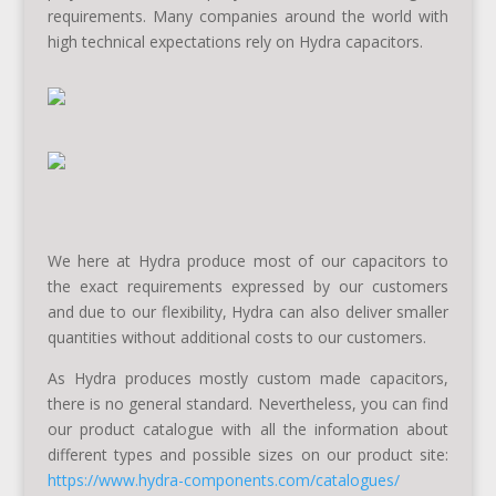
requirements. Many companies around the world with
high technical expectations rely on Hydra capacitors.
We here at Hydra produce most of our capacitors to
the exact requirements expressed by our customers
and due to our flexibility, Hydra can also deliver smaller
quantities without additional costs to our customers.
As Hydra produces mostly custom made capacitors,
there is no general standard. Nevertheless, you can find
our product catalogue with all the information about
different types and possible sizes on our product site:
https://www.hydra-components.com/catalogues/