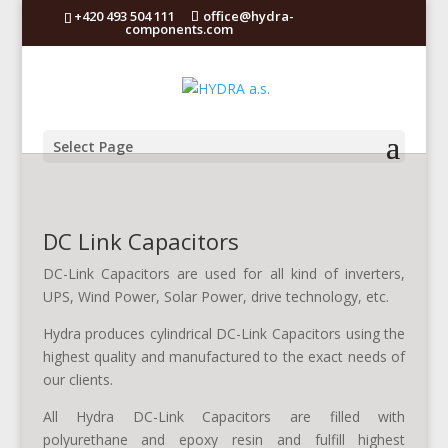
+420 493 504 111
office@hydra-
components.com
Select Page
DC Link Capacitors
DC-Link Capacitors are used for all kind of inverters,
UPS, Wind Power, Solar Power, drive technology, etc.
Hydra produces cylindrical DC-Link Capacitors using the
highest quality and manufactured to the exact needs of
our clients.
All Hydra DC-Link Capacitors are filled with
polyurethane and epoxy resin and fulfill highest