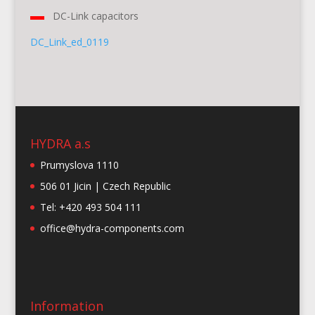
DC-Link capacitors
DC_Link_ed_0119
HYDRA a.s
Prumyslova 1110
506 01 Jicin | Czech Republic
Tel: +420 493 504 111
office@hydra-components.com
Information