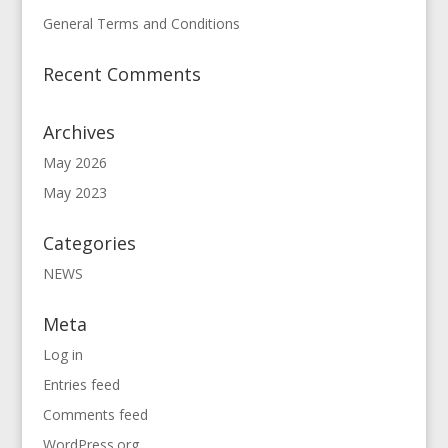
General Terms and Conditions
Recent Comments
Archives
May 2026
May 2023
Categories
NEWS
Meta
Log in
Entries feed
Comments feed
WordPress.org