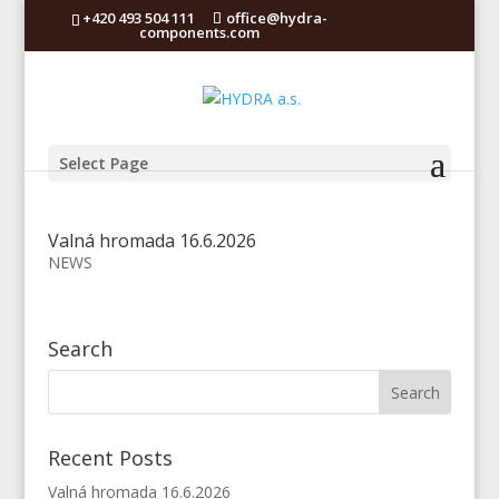
+420 493 504 111
office@hydra-
components.com
Select Page
Valná hromada 16.6.2026
NEWS
Search
Recent Posts
Valná hromada 16.6.2026