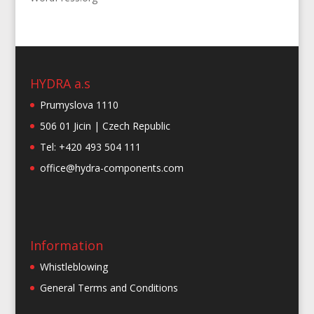
HYDRA a.s
Prumyslova 1110
506 01 Jicin | Czech Republic
Tel: +420 493 504 111
office@hydra-components.com
Information
Whistleblowing
General Terms and Conditions